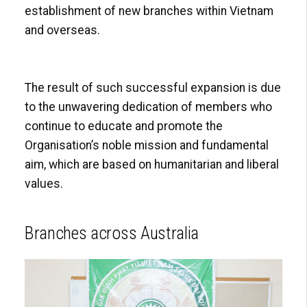
establishment of new branches within Vietnam
and overseas.
The result of such successful expansion is due
to the unwavering dedication of members who
continue to educate and promote the
Organisation’s noble mission and fundamental
aim, which are based on humanitarian and liberal
values.
Branches across Australia