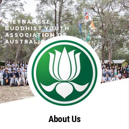
GIA ĐÌNH PHẬT TỬ VIỆT NAM TẠI ÚC
ĐẠI LỢI
VIETNAMESE
BUDDHIST YOUTH
ASSOCIATION OF
AUSTRALIA
About Us