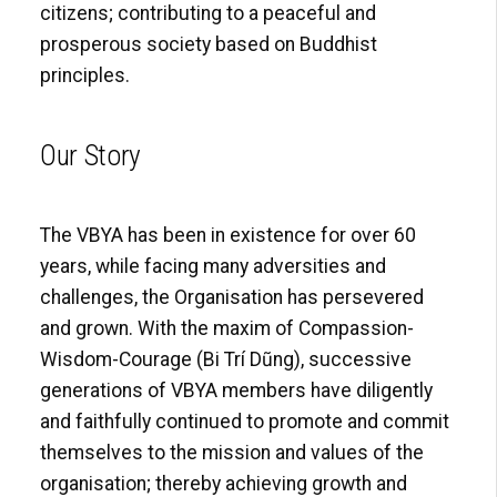
citizens; contributing to a peaceful and
prosperous society based on Buddhist
principles.
Our Story
The VBYA has been in existence for over 60
years, while facing many adversities and
challenges, the Organisation has persevered
and grown. With the maxim of Compassion-
Wisdom-Courage (Bi Trí Dũng), successive
generations of VBYA members have diligently
and faithfully continued to promote and commit
themselves to the mission and values of the
organisation; thereby achieving growth and