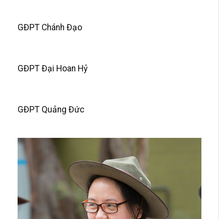
GĐPT Chánh Đạo
GĐPT Đại Hoan Hỷ
GĐPT Quảng Đức