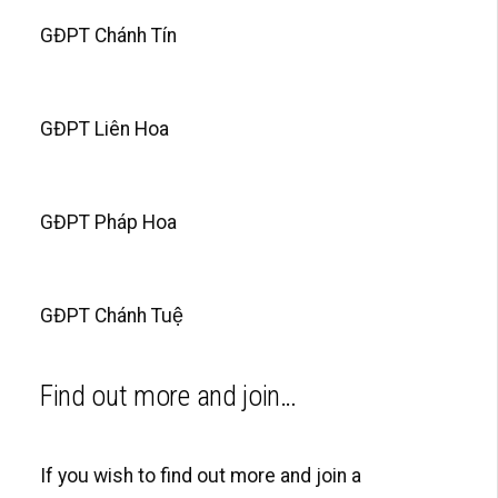
GĐPT Chánh Tín
GĐPT Liên Hoa
GĐPT Pháp Hoa
GĐPT Chánh Tuệ
Find out more and join…
If you wish to find out more and join a