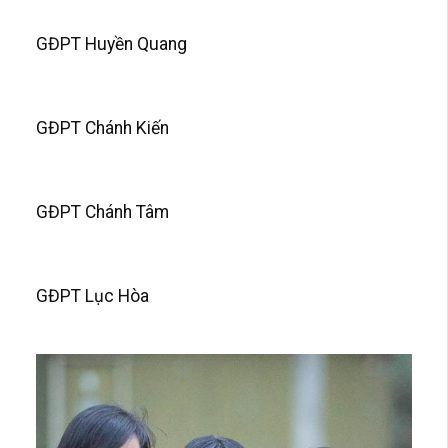
GĐPT Huyền Quang
GĐPT Chánh Kiến
GĐPT Chánh Tâm
GĐPT Lục Hòa