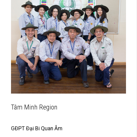
Tâm Minh Region
GĐPT Đại Bi Quan Âm