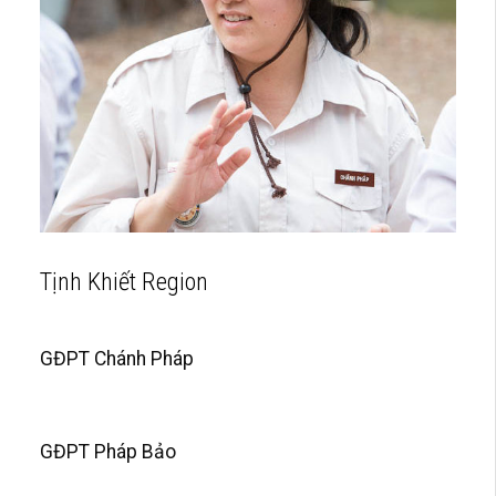
Tịnh Khiết Region
GĐPT Chánh Pháp
GĐPT Pháp Bảo