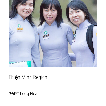
Thiện Minh Region
GĐPT Long Hoa