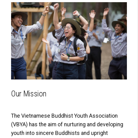
Our Mission
The Vietnamese Buddhist Youth Association
(VBYA) has the aim of nurturing and developing
youth into sincere Buddhists and upright