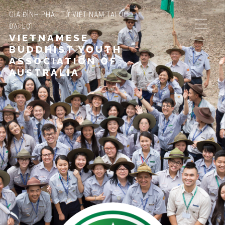
GIA ĐÌNH PHẬT TỬ VIỆT NAM TẠI ÚC
ĐẠI LỢI
VIETNAMESE
BUDDHIST YOUTH
ASSOCIATION OF
AUSTRALIA