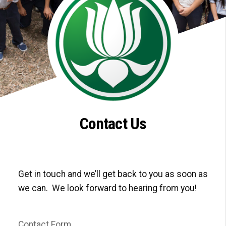
Contact Us
Get in touch and we’ll get back to you as soon as
we can. We look forward to hearing from you!
Contact Form