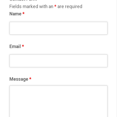
Fields marked with an
*
are required
Name
*
Email
*
Message
*