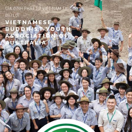
GIA ĐÌNH PHẬT TỬ VIỆT NAM TẠI ÚC
ĐẠI LỢI
VIETNAMESE
BUDDHIST YOUTH
ASSOCIATION OF
AUSTRALIA